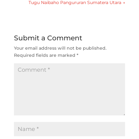
Tugu Naibaho Pangururan Sumatera Utara
→
Submit a Comment
Your email address will not be published.
Required fields are marked
*