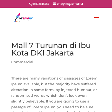
08978048585
info@inkprintink.id
Mall 7 Turunan di Ibu
Kota DKI Jakarta
Commercial
There are many variations of passages of Lorem
Ipsum available, but the majority have suffered
alteration in some form, by injected humour, or
randomised words which don’t look even
slightly believable. If you are going to use a
passage of Lorem Ipsum, you need to be sure