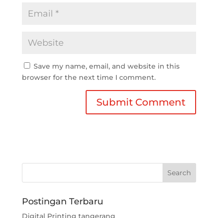
Save my name, email, and website in this
browser for the next time I comment.
Postingan Terbaru
Digital Printing tangerang