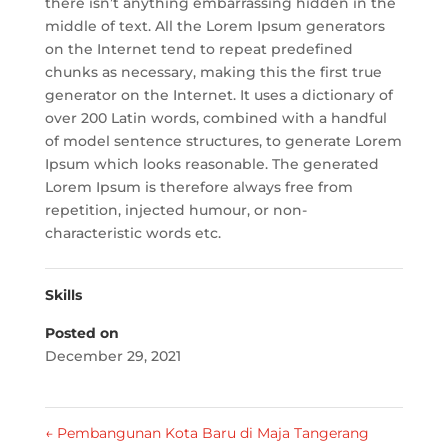
there isn’t anything embarrassing hidden in the
middle of text. All the Lorem Ipsum generators
on the Internet tend to repeat predefined
chunks as necessary, making this the first true
generator on the Internet. It uses a dictionary of
over 200 Latin words, combined with a handful
of model sentence structures, to generate Lorem
Ipsum which looks reasonable. The generated
Lorem Ipsum is therefore always free from
repetition, injected humour, or non-
characteristic words etc.
Skills
Posted on
December 29, 2021
←
Pembangunan Kota Baru di Maja Tangerang