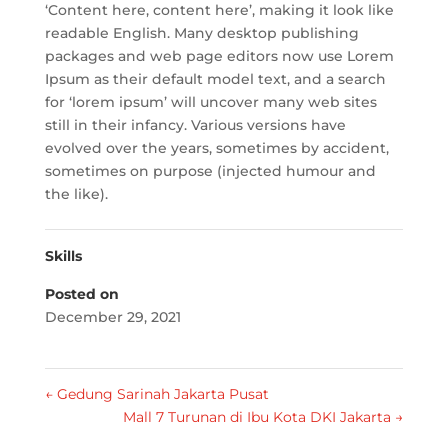
‘Content here, content here’, making it look like
readable English. Many desktop publishing
packages and web page editors now use Lorem
Ipsum as their default model text, and a search
for ‘lorem ipsum’ will uncover many web sites
still in their infancy. Various versions have
evolved over the years, sometimes by accident,
sometimes on purpose (injected humour and
the like).
Skills
Posted on
December 29, 2021
←
Gedung Sarinah Jakarta Pusat
Mall 7 Turunan di Ibu Kota DKI Jakarta
→