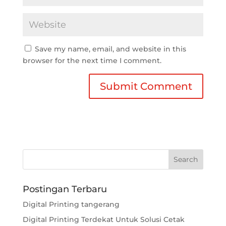
Save my name, email, and website in this
browser for the next time I comment.
Postingan Terbaru
Digital Printing tangerang
Digital Printing Terdekat Untuk Solusi Cetak