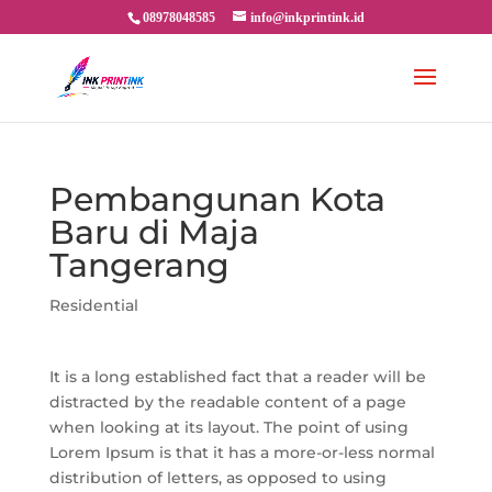
08978048585
info@inkprintink.id
Pembangunan Kota
Baru di Maja
Tangerang
Residential
It is a long established fact that a reader will be
distracted by the readable content of a page
when looking at its layout. The point of using
Lorem Ipsum is that it has a more-or-less normal
distribution of letters, as opposed to using