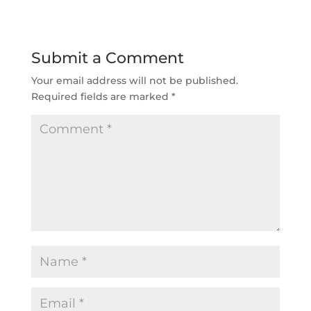
Submit a Comment
Your email address will not be published.
Required fields are marked
*